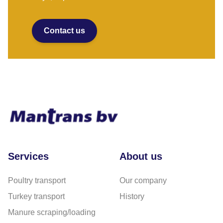
Contact us
Services
About us
Poultry transport
Our company
Turkey transport
History
Manure scraping/loading