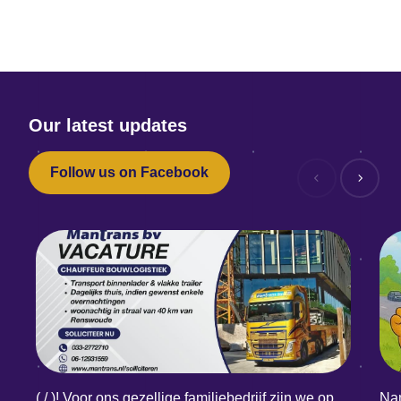
Our latest updates
Follow us on Facebook
( / )! Voor ons gezellige familiebedrijf zijn we op
Nam