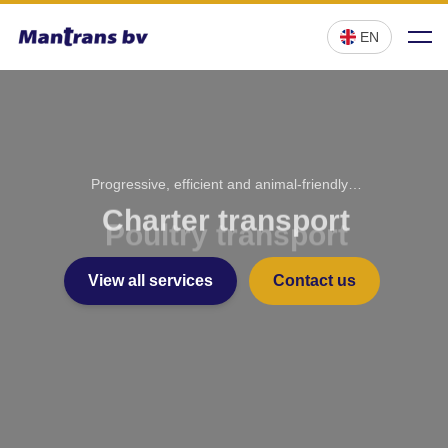
;
EN
Progressive, efficient and animal-friendly…
Charter transport
View all services
Contact us