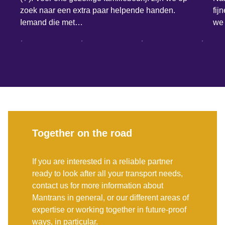
zoek naar een extra paar helpende handen.
fij
Iemand die met…
we 
Together on the road
If you are interested in a reliable partner
ready to look after all your transport needs,
contact us for more information about
Mantrans in general, or our different areas of
expertise or working together in future-proof
ways, in particular.