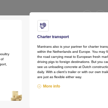
Charter transport
Mantrans also is your partner for charter transport
within the Netherlands and Europe. You may find us on
the road carrying meat to European fresh markets and
driving pigs to foreign destinations. But you can also
see us unloading concrete at Dutch construction sites
daily. With a client’s trailer or with our own trailers, we
are just as flexible either way.
More info