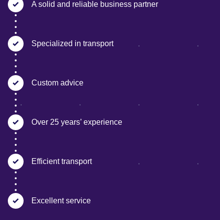
A solid and reliable business partner
Specialized in transport
Custom advice
Over 25 years’ experience
Efficient transport
Excellent service