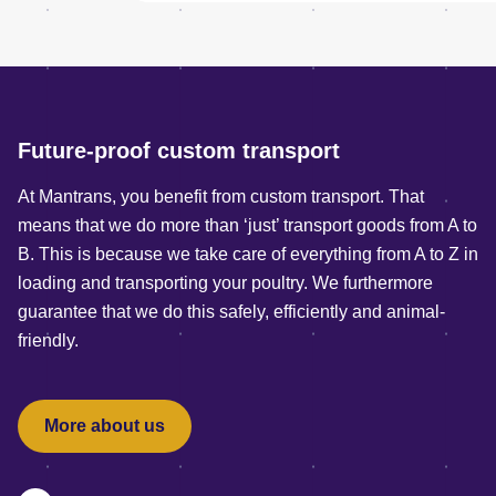
Future-proof custom transport
At Mantrans, you benefit from custom transport. That
means that we do more than ‘just’ transport goods from A to
B. This is because we take care of everything from A to Z in
loading and transporting your poultry. We furthermore
guarantee that we do this safely, efficiently and animal-
friendly.
More about us