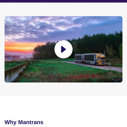
Why Mantrans