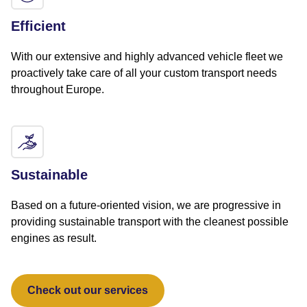
Efficient
With our extensive and highly advanced vehicle fleet we
proactively take care of all your custom transport needs
throughout Europe.
Sustainable
Based on a future-oriented vision, we are progressive in
providing sustainable transport with the cleanest possible
engines as result.
Check out our services