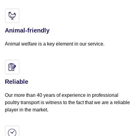
Animal-friendly
Animal welfare is a key element in our service.
Reliable
Our more than 40 years of experience in professional
poultry transport is witness to the fact that we are a reliable
player in the market.